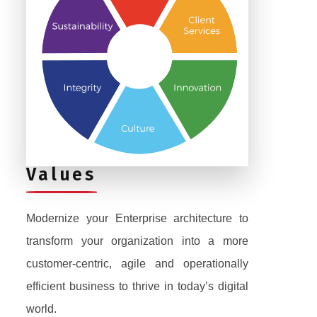
Values
Modernize your Enterprise architecture to
transform your organization into a more
customer-centric, agile and operationally
efficient business to thrive in today’s digital
world.