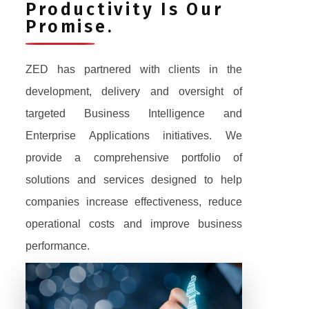
Productivity Is Our
Promise.
ZED has partnered with clients in the
development, delivery and oversight of
targeted Business Intelligence and
Enterprise Applications initiatives. We
provide a comprehensive portfolio of
solutions and services designed to help
companies increase effectiveness, reduce
operational costs and improve business
performance.