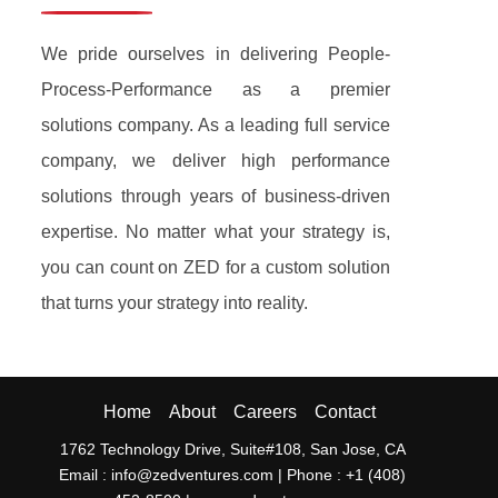
We pride ourselves in delivering People-
Process-Performance as a premier
solutions company. As a leading full service
company, we deliver high performance
solutions through years of business-driven
expertise. No matter what your strategy is,
you can count on ZED for a custom solution
that turns your strategy into reality.
Home
About
Careers
Contact
1762 Technology Drive, Suite#108, San Jose, CA
Email : info@zedventures.com |
Phone : +1 (408)