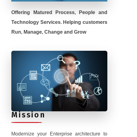
Offering Matured Process, People and
Technology Services. Helping customers
Run, Manage, Change and Grow
Mission
Modernize your Enterprise architecture to