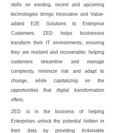
skills on existing, recent and upcoming
technologies brings Innovative and Value-
added E2E Solutions to Enterprise
Customers. ZED helps businesses
transform their IT environments, ensuring
they are resilient and recoverable; helping
customers streamline and manage
complexity, minimize risk and adapt to
change, while capitalizing on the
opportunities that digital transformation
offers.
ZED is in the business of helping
Enterprises unlock the potential hidden in
their data by providing Actionable