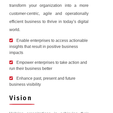
transform your organization into a more
customer-centric, agile and operationally
efficient business to thrive in today’s digital
world.
Enable enterprises to access actionable
insights that result in positive business
impacts
Empower enterprises to take action and
run their business better
Enhance past, present and future
business visibility
Vision