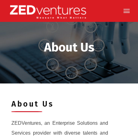
Skip
to
content
About Us
About Us
ZEDVentures, an Enterprise Solutions and
Services provider with diverse talents and