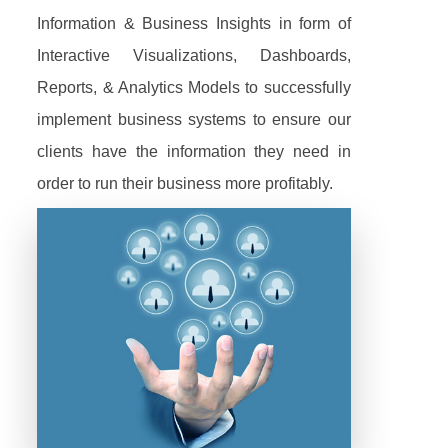
Information & Business Insights in form of
Interactive Visualizations, Dashboards,
Reports, & Analytics Models to successfully
implement business systems to ensure our
clients have the information they need in
order to run their business more profitably.