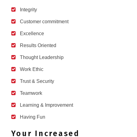
Integrity
Customer commitment
Excellence
Results Oriented
Thought Leadership
Work Ethic
Trust & Security
Teamwork
Learning & Improvement
Having Fun
Your Increased