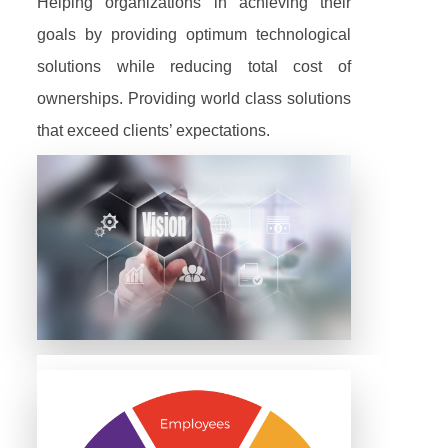
Helping organizations in achieving their
goals by providing optimum technological
solutions while reducing total cost of
ownerships. Providing world class solutions
that exceed clients’ expectations.