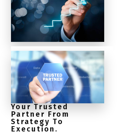
Your Trusted
Partner From
Strategy To
Execution.